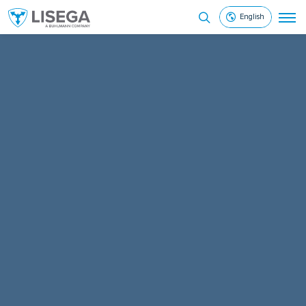
English