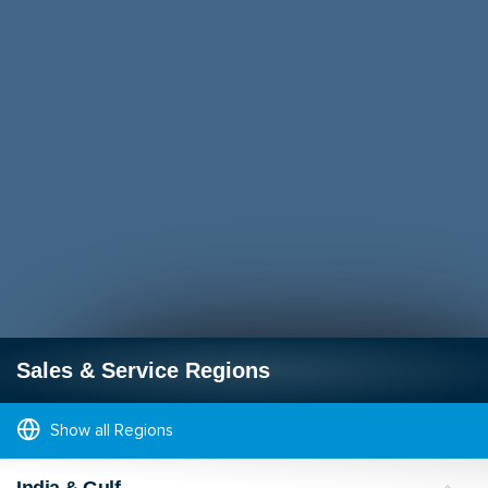
Sales & Service Regions
Show all Regions
India & Gulf