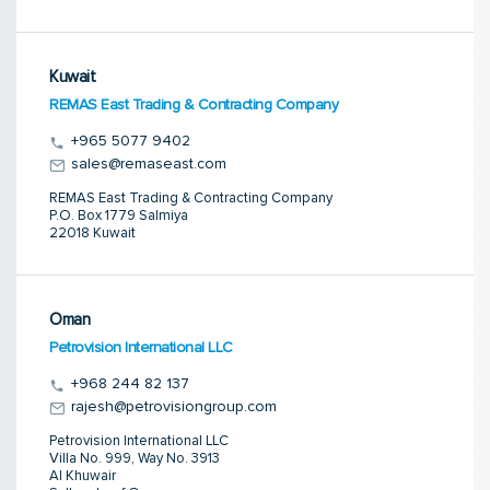
Kuwait
REMAS East Trading & Contracting Company
+965 5077 9402
sales@remaseast.com
REMAS East Trading & Contracting Company
P.O. Box 1779 Salmiya
22018 Kuwait
Oman
Petrovision International LLC
+968 244 82 137
rajesh@petrovisiongroup.com
Petrovision International LLC
Villa No. 999, Way No. 3913
Al Khuwair