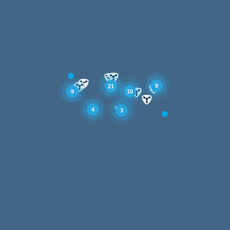
9
21
10
9
4
3