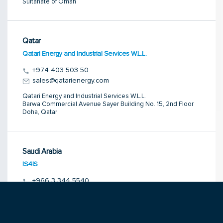
Sultanate of Oman
Qatar
Qatari Energy and Industrial Services W.L.L.
+974 403 503 50
sales@qatarienergy.com
Qatari Energy and Industrial Services W.L.L.
Barwa Commercial Avenue Sayer Building No. 15, 2nd Floor
Doha, Qatar
Saudi Arabia
IS4IS
+966 3 344 5540
bharat@is4is.com
IS4IS
P.O. Box 2705
Al Jubail 31951