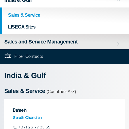
Sales & Service
LISEGA Sites
Sales and Service Management
Filter Contacts
India & Gulf
Sales & Service
(Countries A-Z)
Bahrein
Sarath Chandran
+971 26 77 33 55