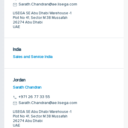
Sarath.Chandran@ae.lisega.com
LISEGA SE Abu Dhabi Warehouse -1
Plot No 41, Sector M 38 Mussafah
26274 Abu Dhabi
UAE
India
Sales and Service India
Jordan
Sarath Chandran
+971 26 77 33 55
Sarath.Chandran@ae.lisega.com
LISEGA SE Abu Dhabi Warehouse -1
Plot No 41, Sector M 38 Mussafah
26274 Abu Dhabi
UAE