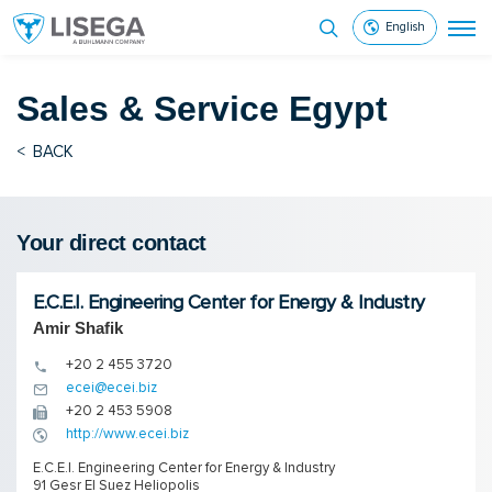
English
Sales & Service
Egypt
<
BACK
Your direct contact
E.C.E.I. Engineering Center for Energy & Industry
Amir Shafik
+20 2 455 3720
ecei@ecei.biz
+20 2 453 5908
http://www.ecei.biz
E.C.E.I. Engineering Center for Energy & Industry
91 Gesr El Suez Heliopolis