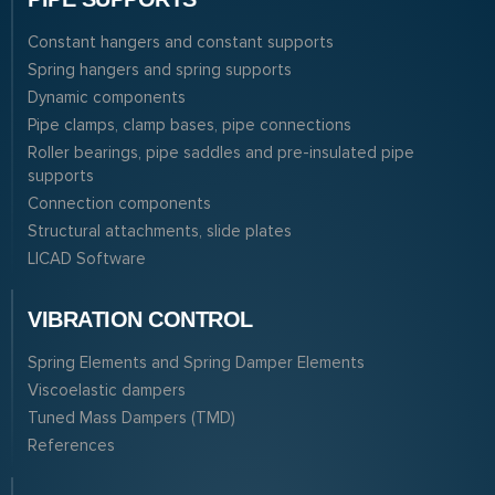
Constant hangers and constant supports
Spring hangers and spring supports
Dynamic components
Pipe clamps, clamp bases, pipe connections
Roller bearings, pipe saddles and pre-insulated pipe
supports
Connection components
Structural attachments, slide plates
LICAD Software
VIBRATION CONTROL
Spring Elements and Spring Damper Elements
Viscoelastic dampers
Tuned Mass Dampers (TMD)
References