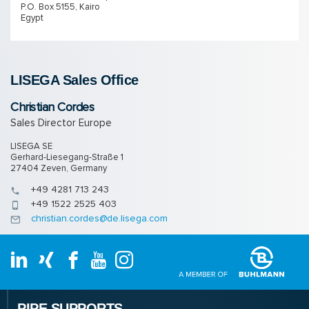
P.O. Box 5155, Kairo
Egypt
LISEGA Sales Of­fice
Christian Cordes
Sales Director Europe
LISEGA SE
Gerhard-Liesegang-Straße 1
27404 Zeven, Germany
+49 4281 713 243
+49 1522 2525 403
christian.cordes@de.lisega.com
PIPE SUPPORTS