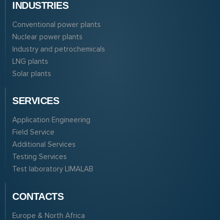
INDUSTRIES
Conventional power plants
Nuclear power plants
Industry and petrochemicals
LNG plants
Solar plants
SERVICES
Application Engineering
Field Service
Additional Services
Testing Services
Test laboratory LIMALAB
CONTACTS
Europe & North Africa