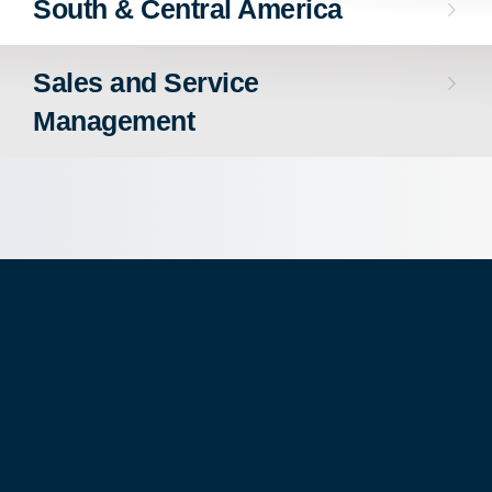
South & Central America
Sales and Service
Management