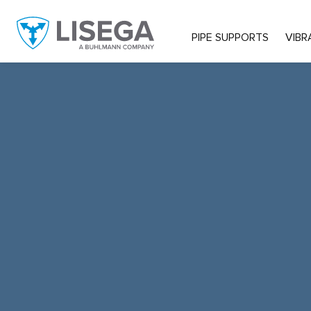
PIPE SUPPORTS
VIBR