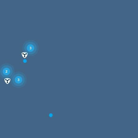
3
2
3