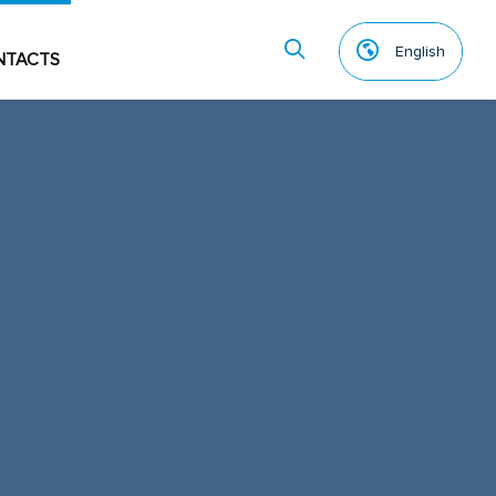
English
NTACTS