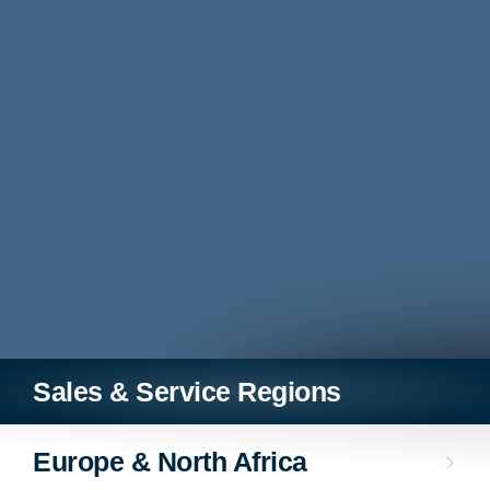
Sales & Service Regions
Europe & North Africa