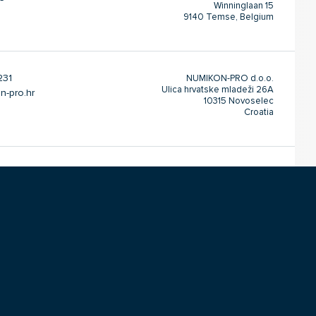
Winninglaan 15
9140 Temse, Belgium
231
NUMIKON-PRO d.o.o.
Ulica hrvatske mladeži 26A
n-pro.hr
10315 Novoselec
Croatia
22
Inter Kontakt-Energo d.o.o.
Prve Pruge 1B
t.rs
L. 3&4
Zemun 11080 Belgrade
Serbia
004
DANIS Ltd.
Sofroni No. 10
ntact.bg
P.O. 251
Vratza 3000