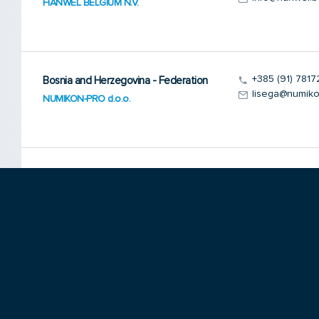
HANWEL BELGIUM N.V.
+385 (91) 7817
Bosnia and Herzegovina - Federation
lisega@numiko
NUMIKON-PRO d.o.o.
+381 11 319 48
Bosnia and Herzegovina - Serbia
ikedjeka@eune
Inter Kontakt-Energo d.o.o.
+359 9266 0
Bulgaria
danis@mbox.co
DANIS Ltd.