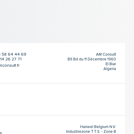
 5 58 64 44 69
AM Consult
 14 26 27 71
B9 Bd du 11 Décembre 1960
El Biar
onsult.fr
Algeria
Hanwel Belgium N.V.
Industriezone T.T.S. - Zone B
e