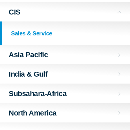
CIS
Sales & Service
Asia Pacific
India & Gulf
Subsahara-Africa
North America