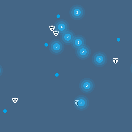
2
4
7
3
2
2
6
2
2