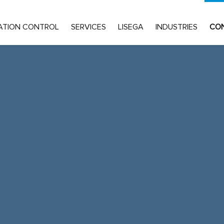
ATION CONTROL
SERVICES
LISEGA
INDUSTRIES
CO