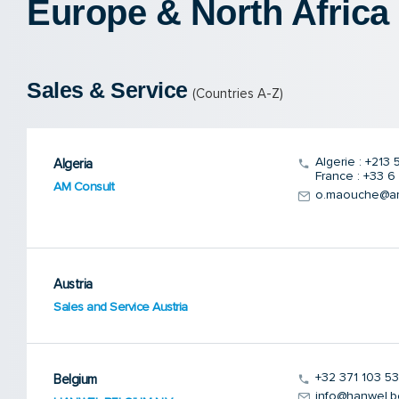
Europe & North Africa
Sales & Service
(Countries A-Z)
Algerie : +213
Algeria
France : +33 6
AM Consult
o.maouche@amc
Austria
Sales and Service Austria
+32 371 103 53
Belgium
info@hanwel.b