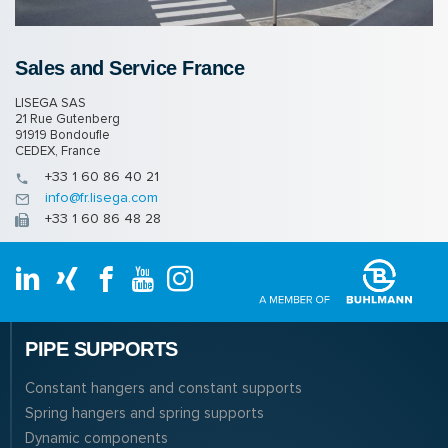
Sales and Ser­vice France
LISEGA SAS
21 Rue Gutenberg
91919 Bondoufle
CEDEX, France
+33 1 60 86 40 21
info@fr.lisega.com
+33 1 60 86 48 28
PIPE SUPPORTS
Constant hangers and constant supports
Spring hangers and spring supports
Dynamic components