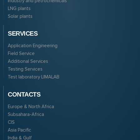
Industry and petrochemicals
LNG plants
Solar plants
SERVICES
Application Engineering
Field Service
Additional Services
Testing Services
Test laboratory LIMALAB
CONTACTS
Europe & North Africa
Subsahara-Africa
CIS
Asia Pacific
India & Gulf