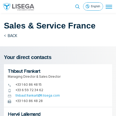
English
Sales & Service
France
<
BACK
Your direct contacts
Thibaut Frankart
Managing Director & Sales Director
+33 1 60 86 48 15
+33 6 59 72 34 62
thibaut.frankart@fr.lisega.com
+33 1 60 86 48 28
Hervé Lallemand