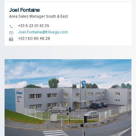
Joel Fontaine
Area Sales Manager South & East
+33 6 23 01 43 39
Joel.Fontaine@fr.lisega.com
+33 1 60 86 48 28