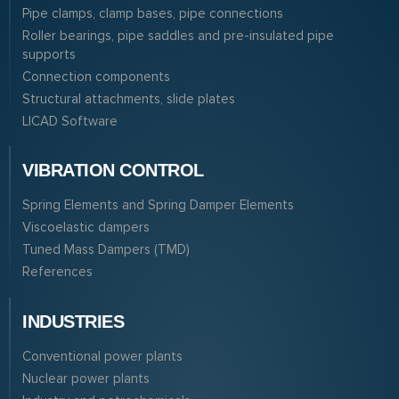
Pipe clamps, clamp bases, pipe connections
Roller bearings, pipe saddles and pre-insulated pipe
supports
Connection components
Structural attachments, slide plates
LICAD Software
VIBRATION CONTROL
Spring Elements and Spring Damper Elements
Viscoelastic dampers
Tuned Mass Dampers (TMD)
References
INDUSTRIES
Conventional power plants
Nuclear power plants