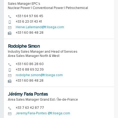
Sales Manager EPC's
Nuclear Power | Conventional Power | Petrochemical
+33 1 64 97 66 45
+33 6 23 01 43 41
Herve.Lallemand@fr.lisega.com
+33 1 60 86 48 28
Rodolphe Simon
Industry Sales Manager and Head of Services
Area Sales Manager North & West
+33 1 60 86 28 60
+33 6 88 69 32 39
rodolphe.simon@fr.lisega.com
+33 1 60 86 48 28
Jérémy Faria Pontes
Area Sales Manager Grand Est / Île-de-France
+33 7 63 42 87 77
Jeremy.Faria-Pontes @fr.lisega.com