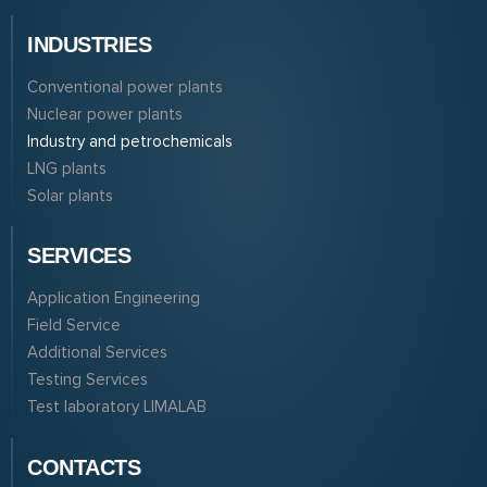
INDUSTRIES
Conventional power plants
Nuclear power plants
Industry and petrochemicals
LNG plants
Solar plants
SERVICES
Application Engineering
Field Service
Additional Services
Testing Services
Test laboratory LIMALAB
CONTACTS