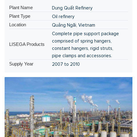
Plant Name
Dung Quất Refinery
Plant Type
Oil refinery
Location
Quảng Ngãi, Vietnam
Complete pipe support package
comprised of spring hangers,
LISEGA Products
constant hangers, rigid struts,
pipe clamps and accessories.
Supply Year
2007 to 2010