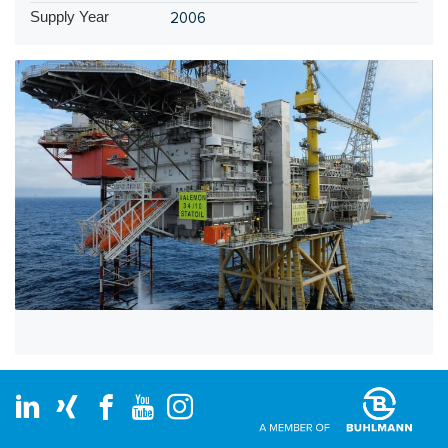
Supply Year
2006