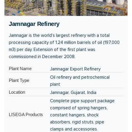
Jamnagar Refinery
Jamnagar is the world’s largest refinery with a total
processing capacity of 1.24 million barrels of oil (197,000
m3) per day. Extension of the first plant was
commissioned in December 2008.
Plant Name
Jamnagar Export Refinery
Oil refinery and petrochemical
Plant Type
plant
Location
Jamnagar, Gujarat, India
Complete pipe support package
comprised of spring hangers,
LISEGA Products
constant hangers, shock
absorbers, rigid struts, pipe
clamps and accessories.