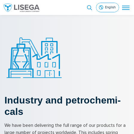
English
In­dus­try and petro­chem­i­
cals
We have been delivering the full range of our products for a
large number of projects worldwide. This includes spring