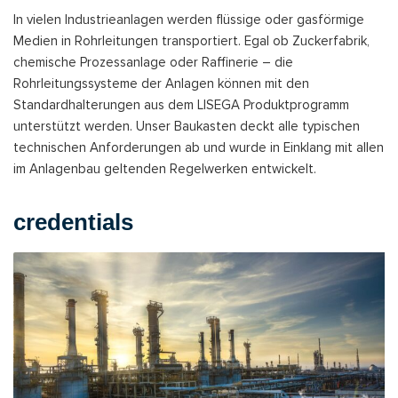
In vielen Industrieanlagen werden flüssige oder gasförmige
Medien in Rohrleitungen transportiert. Egal ob Zuckerfabrik,
chemische Prozessanlage oder Raffinerie – die
Rohrleitungssysteme der Anlagen können mit den
Standardhalterungen aus dem LISEGA Produktprogramm
unterstützt werden. Unser Baukasten deckt alle typischen
technischen Anforderungen ab und wurde in Einklang mit allen
im Anlagenbau geltenden Regelwerken entwickelt.
credentials