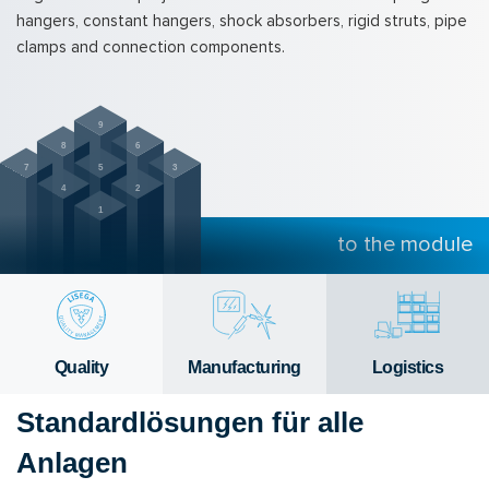
hangers, constant hangers, shock absorbers, rigid struts, pipe
clamps and connection components.
9
8
6
7
5
3
4
2
1
to the module
Qual­ity
Man­u­fac­tur­ing
Lo­gis­tics
Standardlösungen für alle
Anlagen