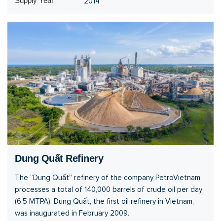
Supply Year
2014
Dung Quất Refinery
The “Dung Quất” refinery of the company PetroVietnam
processes a total of 140,000 barrels of crude oil per day
(6.5 MTPA). Dung Quất, the first oil refinery in Vietnam,
was inaugurated in February 2009.