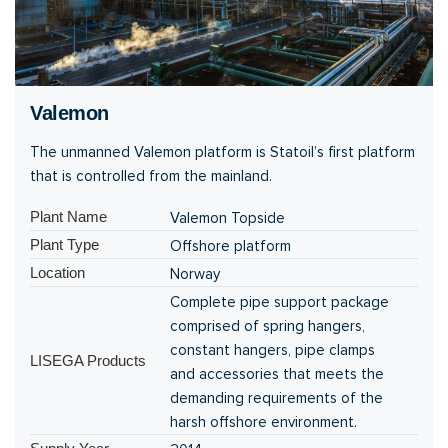
Valemon
The unmanned Valemon platform is Statoil’s first platform
that is controlled from the mainland.
Plant Name
Valemon Topside
Plant Type
Offshore platform
Location
Norway
Complete pipe support package
comprised of spring hangers,
constant hangers, pipe clamps
LISEGA Products
and accessories that meets the
demanding requirements of the
harsh offshore environment.