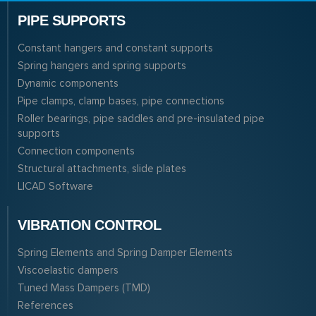
PIPE SUPPORTS
Constant hangers and constant supports
Spring hangers and spring supports
Dynamic components
Pipe clamps, clamp bases, pipe connections
Roller bearings, pipe saddles and pre-insulated pipe
supports
Connection components
Structural attachments, slide plates
LICAD Software
VIBRATION CONTROL
Spring Elements and Spring Damper Elements
Viscoelastic dampers
Tuned Mass Dampers (TMD)
References