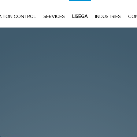
ATION CONTROL
SERVICES
LISEGA
INDUSTRIES
CO