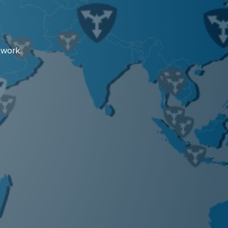
twork.