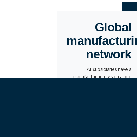
Global
manufacturi
network
All subsidiaries have a
manufacturing division along
with a sales department. The
individual production units are
designed as a global
manufacturing network.
Flexible manufacturing capacity
can thus be ensured
throughout the Group.