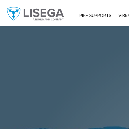
PIPE SUPPORTS
VIBR