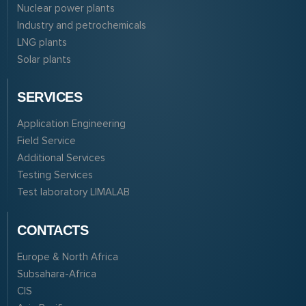
Nuclear power plants
Industry and petrochemicals
LNG plants
Solar plants
SERVICES
Application Engineering
Field Service
Additional Services
Testing Services
Test laboratory LIMALAB
CONTACTS
Europe & North Africa
Subsahara-Africa
CIS