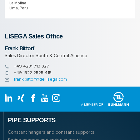
La Molina
Lima, Peru
LISEGA Sales Of­fice
Frank Bittorf
Sales Director South & Central America
+49 4281 713 327
+49 1522 2525 415
frank.bittorf@de.lisega.com
PIPE SUPPORTS
Constant hangers and constant supports