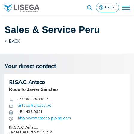
English
Sales & Service
Peru
<
BACK
Your direct contact
R.I.S.A.C. Anteco
Rodolfo Javier Sánchez
+51 985 780 867
anteco@anteco.pe
+51 1436 9691
http://www.anteco-piping.com
R.I.S.A.C. Anteco
Javier Heraud Mz E2 Lt 25