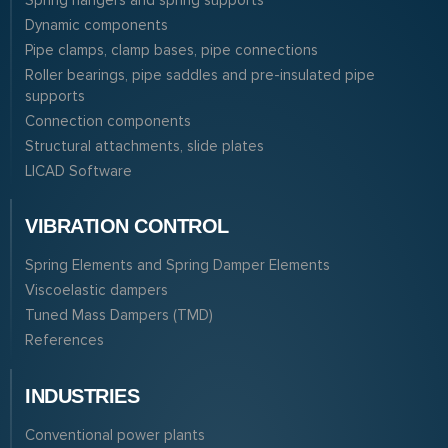
Spring hangers and spring supports
Dynamic components
Pipe clamps, clamp bases, pipe connections
Roller bearings, pipe saddles and pre-insulated pipe
supports
Connection components
Structural attachments, slide plates
LICAD Software
VIBRATION CONTROL
Spring Elements and Spring Damper Elements
Viscoelastic dampers
Tuned Mass Dampers (TMD)
References
INDUSTRIES
Conventional power plants