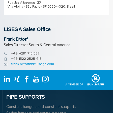
Rua das Alfazemas, 23
Vila Alpina - São Paulo - SP 03204-020, Brasil
LISEGA Sales Of­fice
Frank Bittorf
Sales Director South & Central America
+49 4281 713 327
+49 1522 2525 415
frank.bittorf@de.lisega.com
PIPE SUPPORTS
Constant hangers and constant supports