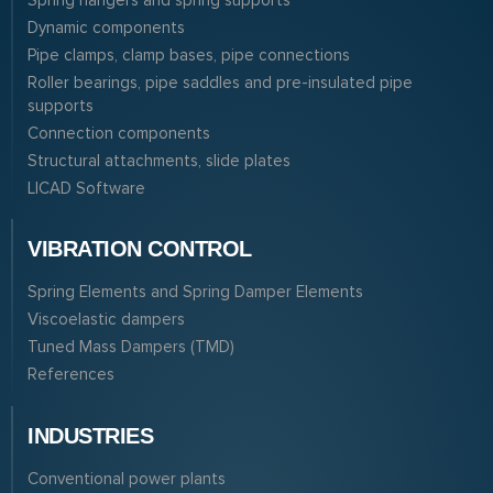
Spring hangers and spring supports
Dynamic components
Pipe clamps, clamp bases, pipe connections
Roller bearings, pipe saddles and pre-insulated pipe
supports
Connection components
Structural attachments, slide plates
LICAD Software
VIBRATION CONTROL
Spring Elements and Spring Damper Elements
Viscoelastic dampers
Tuned Mass Dampers (TMD)
References
INDUSTRIES
Conventional power plants