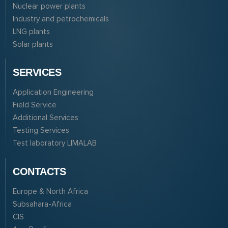
Nuclear power plants
Industry and petrochemicals
LNG plants
Solar plants
SERVICES
Application Engineering
Field Service
Additional Services
Testing Services
Test laboratory LIMALAB
CONTACTS
Europe & North Africa
Subsahara-Africa
CIS