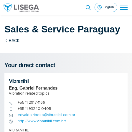
English
Sales & Service
Paraguay
<
BACK
Your direct contact
Vibranihil
Eng. Gabriel Fernandes
Vibration related topics
+55 11 2917-1166
+55 11 93240 0405
edvaldo.ribeiro@vibranihil.com.br
http://www.vibranihil.com.br/
VIBRANIHIL