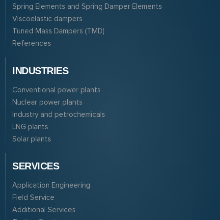
Spring Elements and Spring Damper Elements
Viscoelastic dampers
Tuned Mass Dampers (TMD)
References
INDUSTRIES
Conventional power plants
Nuclear power plants
Industry and petrochemicals
LNG plants
Solar plants
SERVICES
Application Engineering
Field Service
Additional Services