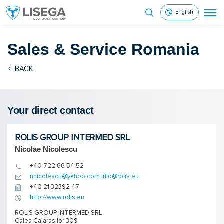
English
Sales & Service
Romania
<
BACK
Your direct contact
ROLIS GROUP INTERMED SRL
Nicolae Nicolescu
+40 722 66 54 52
nnicolescu@yahoo.com info@rolis.eu
+40 21 32392 47
http://www.rolis.eu
ROLIS GROUP INTERMED SRL
Calea Calarasilor 309