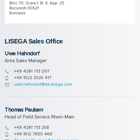
Bloc 70, Scara 1, Et. 6, App. 25
Bucuresti 30621
Romania
LISEGA Sales Of­fice
Uwe Hahndorf
Area Sales Manager
+49 4281 713 297
+49 1522 2525 417
uwe.hahndorf@de.lisega.com
Thomas Paulsen
Head of Field Service Rhein-Main
+49 4281 713 258
+49 1512 7655 466