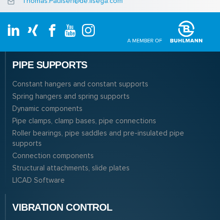
Thomas.Paulsen@de.lisega.com
PIPE SUPPORTS
Constant hangers and constant supports
Spring hangers and spring supports
Dynamic components
Pipe clamps, clamp bases, pipe connections
Roller bearings, pipe saddles and pre-insulated pipe
supports
Connection components
Structural attachments, slide plates
LICAD Software
VIBRATION CONTROL