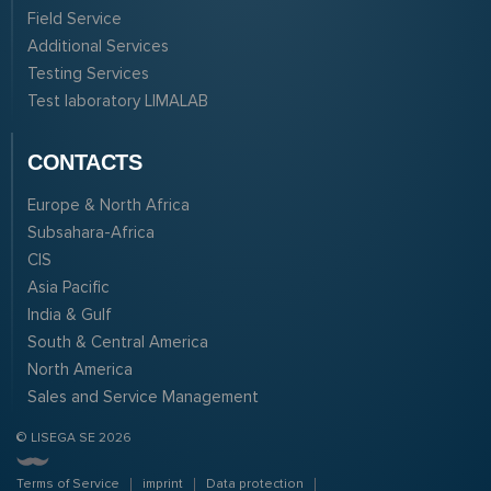
Field Service
Additional Services
Testing Services
Test laboratory LIMALAB
CONTACTS
Europe & North Africa
Subsahara-Africa
CIS
Asia Pacific
India & Gulf
South & Central America
North America
Sales and Service Management
© LISEGA SE 2026
Terms of Service
imprint
Data protection