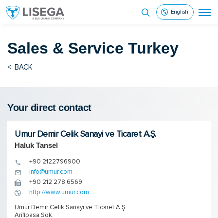
English
Sales & Service
Turkey
<
BACK
Your direct contact
Umur Demir Celik Sanayi ve Ticaret A.Ş.
Haluk Tansel
+90 2122796900
info@umur.com
+90 212 278 6569
http://www.umur.com
Umur Demir Celik Sanayi ve Ticaret A.Ş.
Arifipasa Sok.