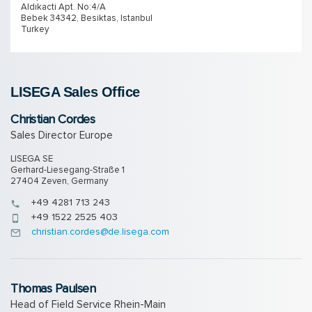
Aldıkacti Apt. No:4/A
Bebek 34342, Besiktas, Istanbul
Turkey
LISEGA Sales Of­fice
Christian Cordes
Sales Director Europe
LISEGA SE
Gerhard-Liesegang-Straße 1
27404 Zeven, Germany
+49 4281 713 243
+49 1522 2525 403
christian.cordes@de.lisega.com
Thomas Paulsen
Head of Field Service Rhein-Main