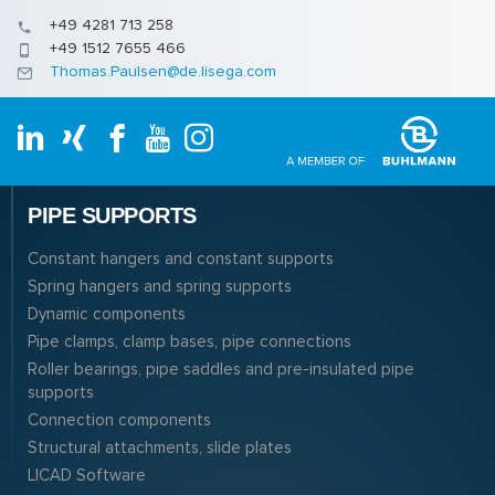
+49 4281 713 258
+49 1512 7655 466
Thomas.Paulsen@de.lisega.com
PIPE SUPPORTS
Constant hangers and constant supports
Spring hangers and spring supports
Dynamic components
Pipe clamps, clamp bases, pipe connections
Roller bearings, pipe saddles and pre-insulated pipe
supports
Connection components
Structural attachments, slide plates
LICAD Software