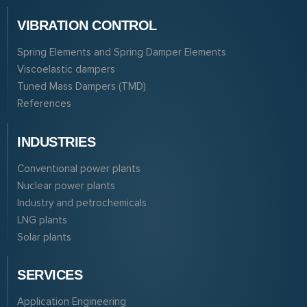
VIBRATION CONTROL
Spring Elements and Spring Damper Elements
Viscoelastic dampers
Tuned Mass Dampers (TMD)
References
INDUSTRIES
Conventional power plants
Nuclear power plants
Industry and petrochemicals
LNG plants
Solar plants
SERVICES
Application Engineering