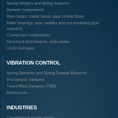
Spring hangers and spring supports
Dynamic components
Pipe clamps, clamp bases, pipe connections
Roller bearings, pipe saddles and pre-insulated pipe
supports
Connection components
Structural attachments, slide plates
LICAD Software
VIBRATION CONTROL
Spring Elements and Spring Damper Elements
Viscoelastic dampers
Tuned Mass Dampers (TMD)
References
INDUSTRIES
Conventional power plants