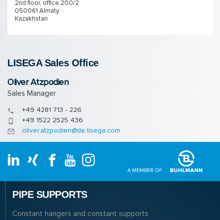
2nd floor, office 200/2
050061 Almaty
Kazakhstan
LISEGA Sales Of­fice
Oliver Atzpodien
Sales Manager
+49 4281 713 - 226
+49 1522 2525 436
oliver.atzpodien@de.lisega.com
PIPE SUPPORTS
Constant hangers and constant supports