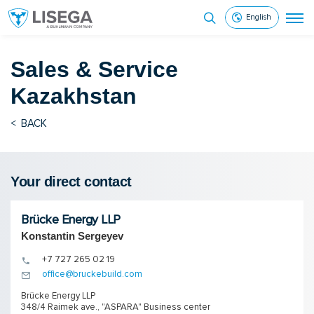
English
Sales & Service
Kazakhstan
<
BACK
Your direct contact
Brücke Energy LLP
Konstantin Sergeyev
+7 727 265 02 19
office@bruckebuild.com
Brücke Energy LLP
348/4 Raimek ave., "ASPARA" Business center