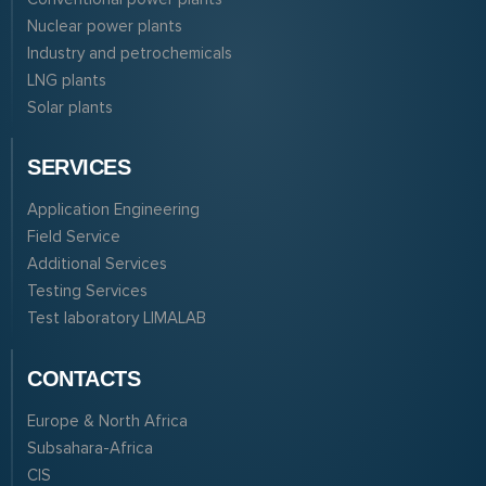
Nuclear power plants
Industry and petrochemicals
LNG plants
Solar plants
SERVICES
Application Engineering
Field Service
Additional Services
Testing Services
Test laboratory LIMALAB
CONTACTS
Europe & North Africa
Subsahara-Africa
CIS