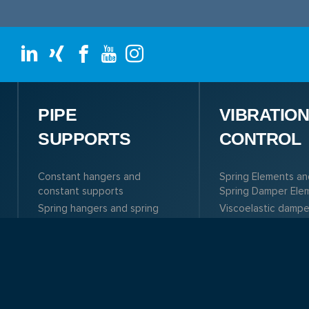
PIPE
VIBRATIO
SUPPORTS
CONTROL
Constant hangers and
Spring Elements an
constant supports
Spring Damper Ele
Spring hangers and spring
Viscoelastic dampe
supports
Tuned Mass Dampe
Dynamic components
(TMD)
Pipe clamps, clamp bases,
References
pipe connections
Roller bearings, pipe
saddles and pre-insulated