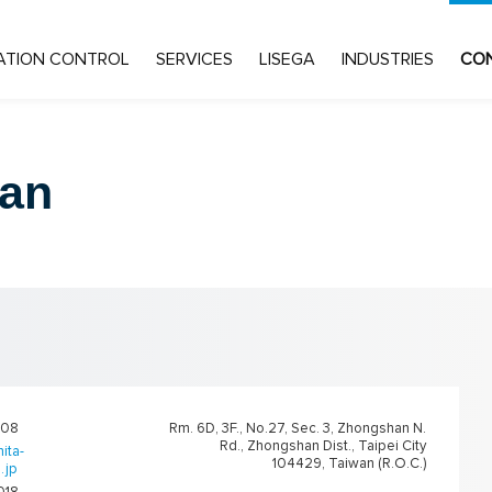
ATION CONTROL
SERVICES
LISEGA
INDUSTRIES
CO
an
108
Rm. 6D, 3F., No.27, Sec. 3, Zhongshan N.
Rd., Zhongshan Dist., Taipei City
ita-
104429, Taiwan (R.O.C.)
.jp