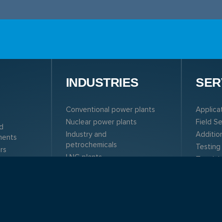
N
INDUSTRIES
SER
Conventional power plants
Applica
Nuclear power plants
Field S
d
Industry and
Additio
ments
petrochemicals
Testing
rs
LNG plants
Test la
rs
Solar plants