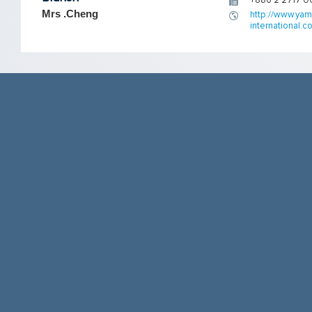
+886 2 2717 0
Mrs .Cheng
http://www.yam
international.co