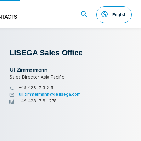
English
NTACTS
LISEGA Sales Of­fice
Uli Zimmermann
Sales Director Asia Pacific
+49 4281 713-215
uli.zimmermann@de.lisega.com
+49 4281 713 - 278