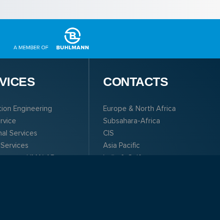
VICES
CONTACTS
tion Engineering
Europe & North Africa
ervice
Subsahara-Africa
nal Services
CIS
 Services
Asia Pacific
boratory LIMALAB
India & Gulf
South & Central America
North America
Sales and Service
Management