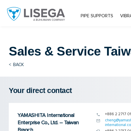
PIPE SUPPORTS
VIBR
Sales & Service
Taiw
<
BACK
Your direct contact
+886 2 2717 0
YAMASHITA International
cheng@yamash
Enterprise Co., Ltd. – Taiwan
international.co
Branch