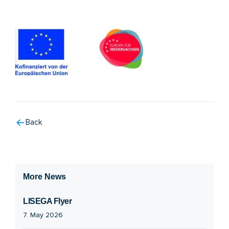
Back
More News
LISEGA Flyer
7. May 2026