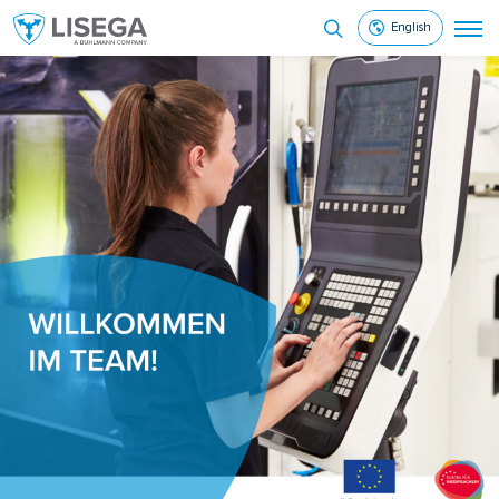
English