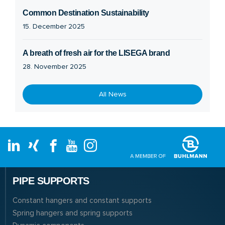
Common Destination Sustainability
15. December 2025
A breath of fresh air for the LISEGA brand
28. November 2025
All News
PIPE SUPPORTS
Constant hangers and constant supports
Spring hangers and spring supports