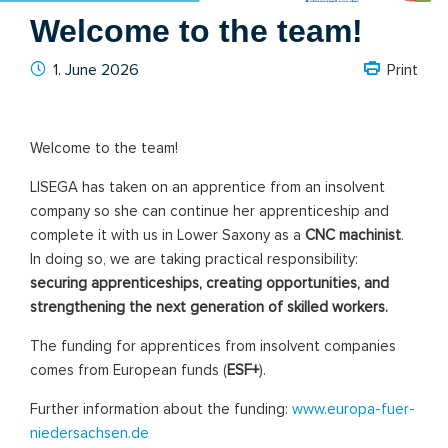
Welcome to the team!
1. June 2026
Print
Welcome
to
the
team!
LISEGA
has
taken
on
an
apprentice
from
an
insolvent
company
so
she
can
continue
her
apprenticeship
and
complete
it
with
us
in
Lower
Saxony
as
a
CNC
machinist
.
In
doing
so,
we
are
taking
practical
responsibility:
securing
apprenticeships,
creating
opportunities,
and
strengthening
the
next
generation
of
skilled
workers.
The
funding
for
apprentices
from
insolvent
companies
comes
from
European
funds
(
ESF+
).
Further
information
about
the
funding:
www.europa-fuer-
niedersachsen.de