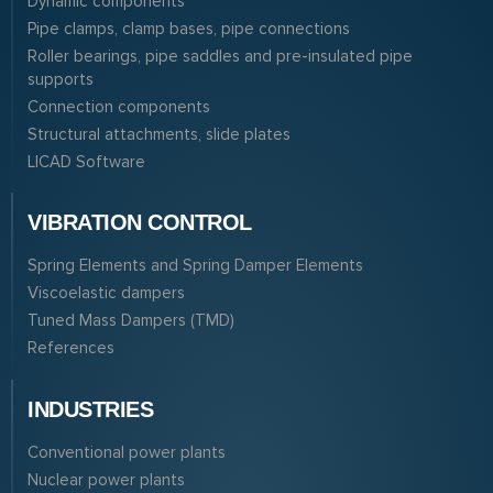
Dynamic components
Pipe clamps, clamp bases, pipe connections
Roller bearings, pipe saddles and pre-insulated pipe
supports
Connection components
Structural attachments, slide plates
LICAD Software
VIBRATION CONTROL
Spring Elements and Spring Damper Elements
Viscoelastic dampers
Tuned Mass Dampers (TMD)
References
INDUSTRIES
Conventional power plants
Nuclear power plants