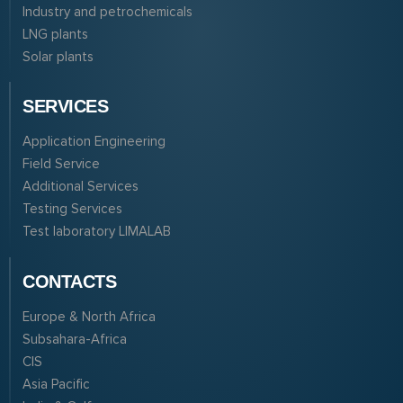
Industry and petrochemicals
LNG plants
Solar plants
SERVICES
Application Engineering
Field Service
Additional Services
Testing Services
Test laboratory LIMALAB
CONTACTS
Europe & North Africa
Subsahara-Africa
CIS
Asia Pacific