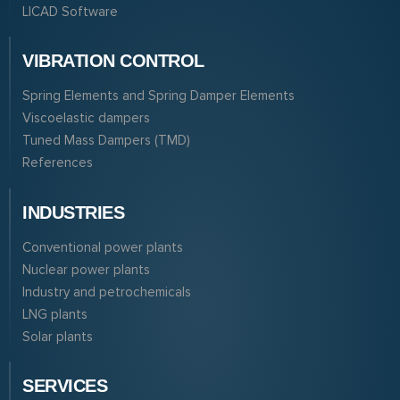
LICAD Software
VIBRATION CONTROL
Spring Elements and Spring Damper Elements
Viscoelastic dampers
Tuned Mass Dampers (TMD)
References
INDUSTRIES
Conventional power plants
Nuclear power plants
Industry and petrochemicals
LNG plants
Solar plants
SERVICES