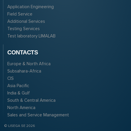
Application Engineering
Field Service
Additional Services
Testing Services
Test laboratory LIMALAB
CONTACTS
Europe & North Africa
Subsahara-Africa
CIS
Asia Pacific
India & Gulf
South & Central America
North America
Sales and Service Management
© LISEGA SE 2026