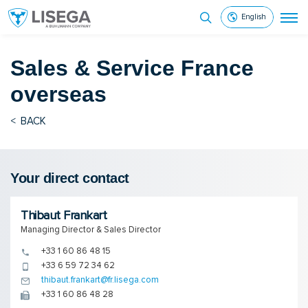
English
Sales & Service
France
overseas
<
BACK
Your direct contact
Thibaut Frankart
Managing Director & Sales Director
+33 1 60 86 48 15
+33 6 59 72 34 62
thibaut.frankart@fr.lisega.com
+33 1 60 86 48 28