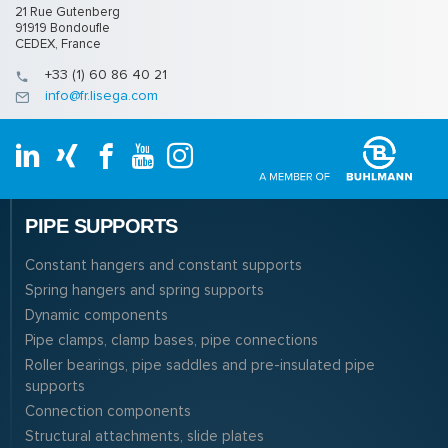
21 Rue Gutenberg
91919 Bondoufle
CEDEX, France
+33 (1) 60 86 40 21
info@fr.lisega.com
PIPE SUPPORTS
Constant hangers and constant supports
Spring hangers and spring supports
Dynamic components
Pipe clamps, clamp bases, pipe connections
Roller bearings, pipe saddles and pre-insulated pipe
supports
Connection components
Structural attachments, slide plates