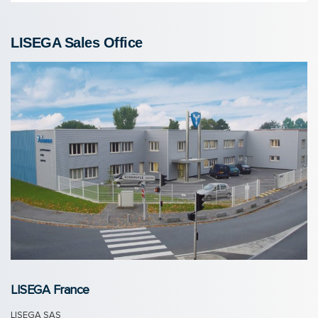
LISEGA Sales Of­fice
LISEGA France
LISEGA SAS