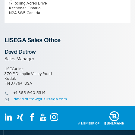
17 Rolling Acres Drive
Kitchener, Ontario
N2A 3W5 Canada
LISEGA Sales Of­fice
David Dutrow
Sales Manager
LISEGA Inc.
370 E Dumplin Valley Road
Kodak
TN 37764, USA
+1 865 940 5314
david.dutrow@us.lisega.com