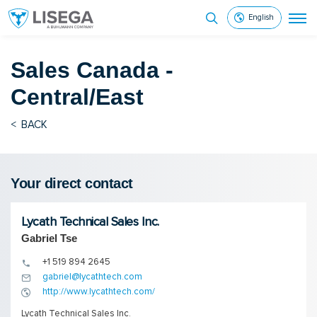
English
Sales
Canada -
Central/East
<
BACK
Your direct contact
Lycath Technical Sales Inc.
Gabriel Tse
+1 519 894 2645
gabriel@lycathtech.com
http://www.lycathtech.com/
Lycath Technical Sales Inc.