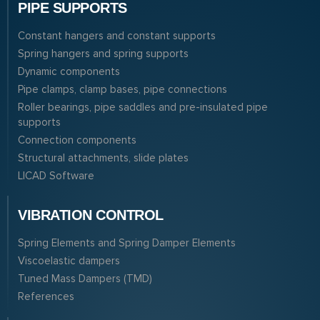
PIPE SUPPORTS
Constant hangers and constant supports
Spring hangers and spring supports
Dynamic components
Pipe clamps, clamp bases, pipe connections
Roller bearings, pipe saddles and pre-insulated pipe
supports
Connection components
Structural attachments, slide plates
LICAD Software
VIBRATION CONTROL
Spring Elements and Spring Damper Elements
Viscoelastic dampers
Tuned Mass Dampers (TMD)
References