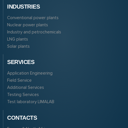
INDUSTRIES
Conventional power plants
Nuclear power plants
Industry and petrochemicals
LNG plants
Solar plants
SERVICES
Application Engineering
Field Service
Additional Services
Testing Services
Test laboratory LIMALAB
CONTACTS