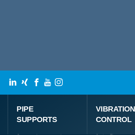
PIPE
VIBRATIO
SUPPORTS
CONTROL