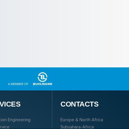
VICES
CONTACTS
tion Engineering
Europe & North Africa
ervice
Subsahara-Africa