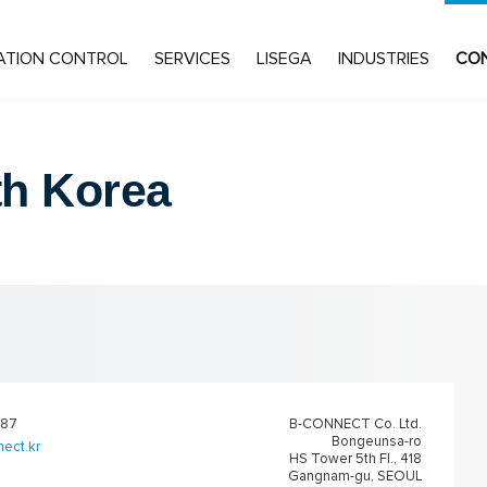
ATION CONTROL
SERVICES
LISEGA
INDUSTRIES
CO
h Korea
887
B-CONNECT Co. Ltd.
Bongeunsa-ro
ect.kr
HS Tower 5th Fl., 418
Gangnam-gu, SEOUL