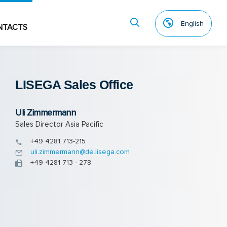
English
NTACTS
LISEGA Sales Of­fice
Uli Zimmermann
Sales Director Asia Pacific
+49 4281 713-215
uli.zimmermann@de.lisega.com
+49 4281 713 - 278