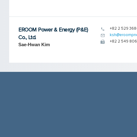
+82 2 529 368
EROOM Power & Energy (P&E)
ksh@eroompn
Co., Ltd.
+82 2 549 80
Sae-Hwan Kim