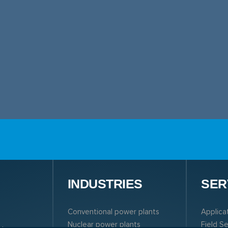
N
INDUSTRIES
SER
Conventional power plants
Applica
Nuclear power plants
Field S