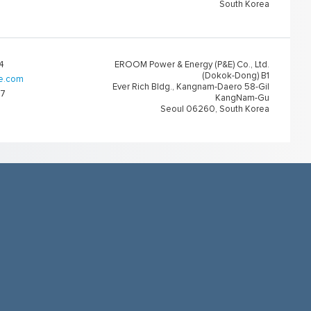
South Korea
4
EROOM Power & Energy (P&E) Co., Ltd.
(Dokok-Dong) B1
e.com
Ever Rich Bldg., Kangnam-Daero 58-Gil
67
KangNam-Gu
Seoul 06260, South Korea