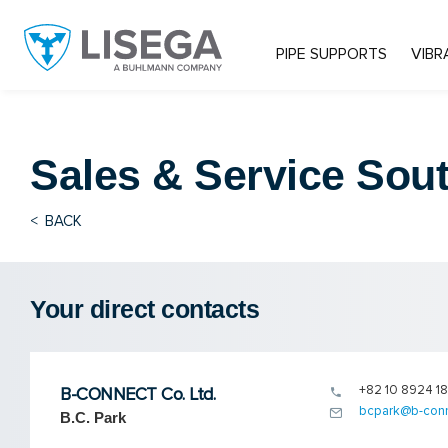
PIPE SUPPORTS
VIBR
Sales & Service
Sout
<
BACK
Your direct contacts
+82 10 8924 1
B-CONNECT Co. Ltd.
bcpark@b-conn
B.C. Park